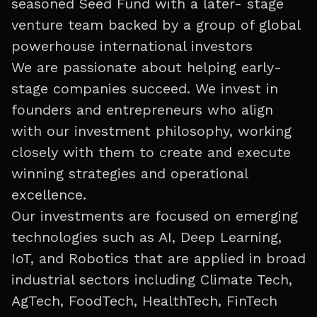
seasoned Seed Fund with a later- stage
venture team backed by a group of global
powerhouse international investors
We are passionate about helping early-
stage companies succeed. We invest in
founders and entrepreneurs who align
with our investment philosophy, working
closely with them to create and execute
winning strategies and operational
excellence.
Our investments are focused on emerging
technologies such as AI, Deep Learning,
IoT, and Robotics that are applied in broad
industrial sectors including Climate Tech,
AgTech, FoodTech, HealthTech, FinTech