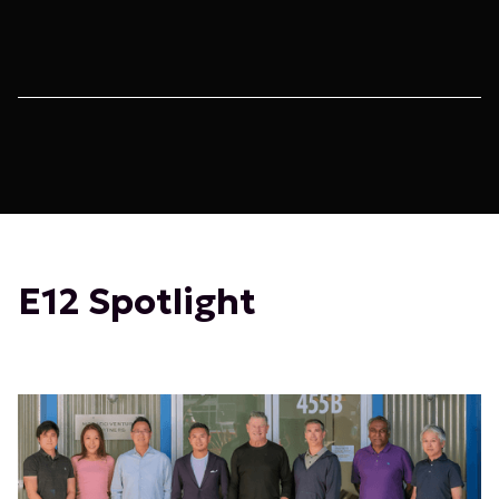
E12 Spotlight