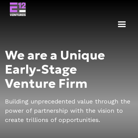
We are a Unique
Early-Stage
Venture Firm
Building unprecedented value through the
power of partnership with the vision to
create trillions of opportunities.