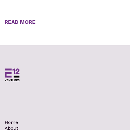
READ MORE
Home
About