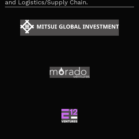
and Logistics/Supply Chain.