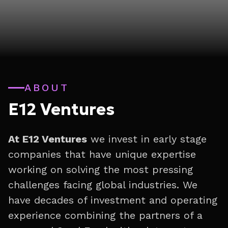
ABOUT
E12 Ventures
At E12 Ventures
we invest in early stage
companies that have unique expertise
working on solving the most pressing
challenges facing global industries. We
have decades of investment and operating
experience combining the partners of a