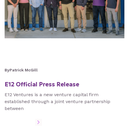
By
Patrick McGill
E12 Official Press Release
E12 Ventures is a new venture capital firm
established through a joint venture partnership
between